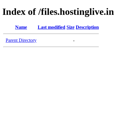
Index of /files.hostinglive.in
Name
Last modified
Size
Description
Parent Directory
-